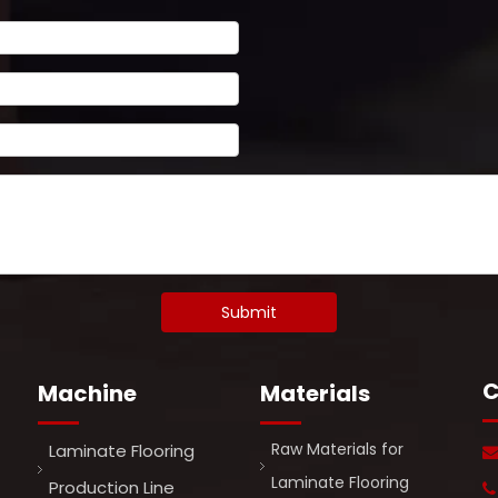
Submit
C
Machine
Materials
Raw Materials for
Laminate Flooring
Laminate Flooring
Production Line
