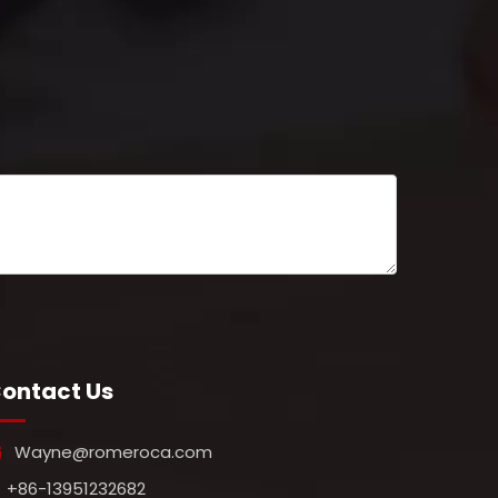
ontact Us
Wayne@romeroca.com

+86-13951232682