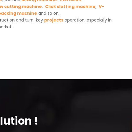
w cutting machine
,
Click slotting machine
,
V-
packing machine
and so on.
truction and turn-key
projects
operation, especially in
arket.
ution !