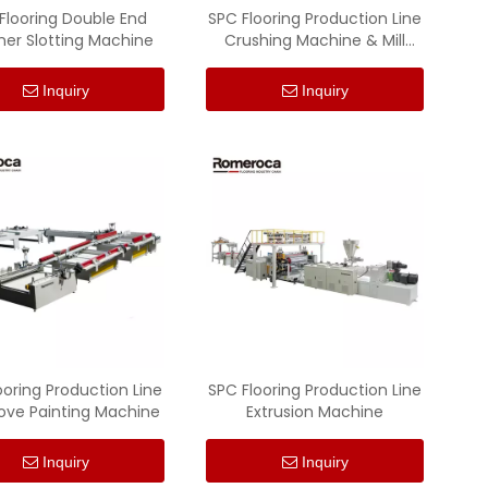
Flooring Double End
SPC Flooring Production Line
er Slotting Machine
Crushing Machine & Mill
Machine
Inquiry
Inquiry
ooring Production Line
SPC Flooring Production Line
ove Painting Machine
Extrusion Machine
Inquiry
Inquiry