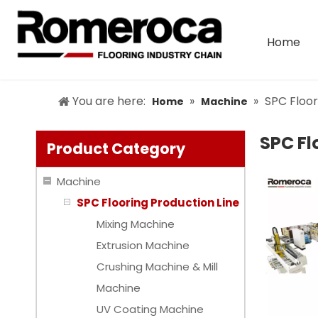
Home
You are here:
»
»
SPC Floor
Home
Machine
SPC Fl
Product Category
Machine
SPC Flooring Production Line
Mixing Machine
Extrusion Machine
Crushing Machine & Mill
Machine
UV Coating Machine