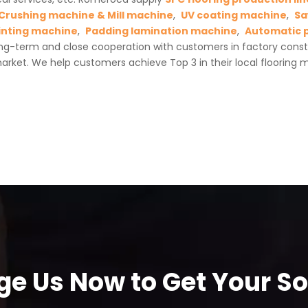
Crushing machine & Mill machine
,
UV coating machine
,
Sa
inting machine
,
Padding lamination machine
,
Automatic 
ng-term and close cooperation with customers in factory cons
rket. We help customers achieve Top 3 in their local flooring m
e Us Now to Get Your Sol