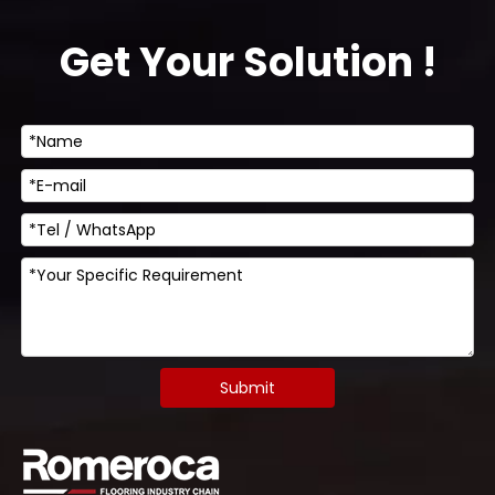
Get Your Solution !
Submit