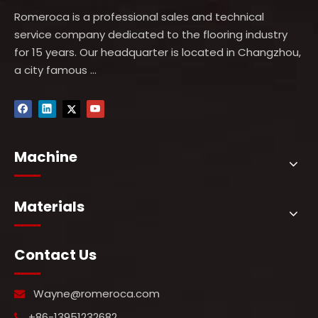
Romeroca is a professional sales and technical
service company dedicated to the flooring industry
for 15 years. Our headquarter is located in Changzhou,
a city famous ...
Machine
Materials
Contact Us
Wayne@romeroca.com

+86-13951232682
