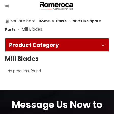
You are here:
»
»
Home
Parts
SPC Line Spare
»
Mill Blades
Parts
Product Category
Mill Blades
No products found
Message Us Now to