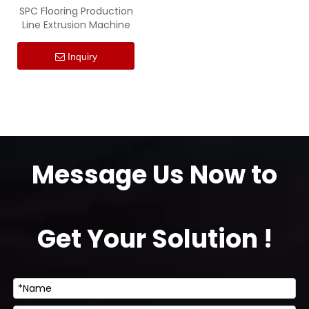
SPC Flooring Production
Line Extrusion Machine
Inquiry
Message Us Now to
Get Your Solution !