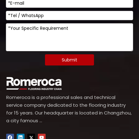
Submit
Romeroca is a professional sales and technical
service company dedicated to the flooring industry
for 15 years. Our headquarter is located in Changzhou,
a city famous ...