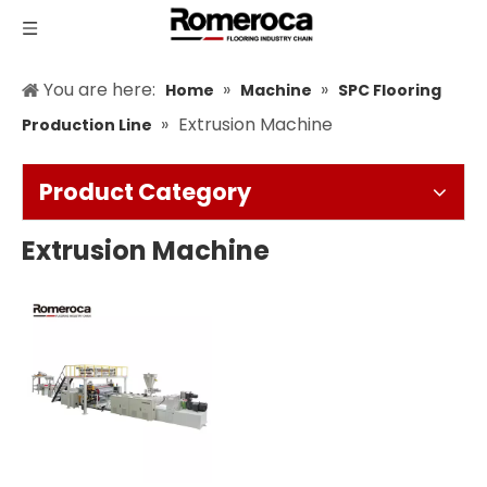
You are here:
»
»
Home
Machine
SPC Flooring
»
Extrusion Machine
Production Line
Product Category
Extrusion Machine