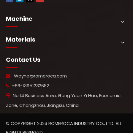
Machine
Materials
Contact Us
Wayne@romeroca.com

+86-13951232682

No.14 Business Area, Gong Yuan Yi Hao, Economic

Zone, Changzhou, Jiangsu, China
© COPYRIGHT
2026
ROMEROCA INDUSTRY CO., LTD. ALL
RIGHTS RESERVED.