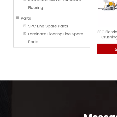
Flooring
Parts
SPC Line Spare Parts
SPC Floori
Laminate Flooring Line Spare
Crushing
Parts