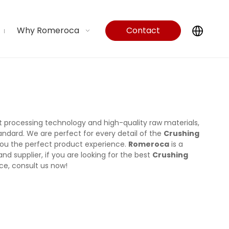
Why Romeroca
Contact
Us
t processing technology and high-quality raw materials,
andard. We are perfect for every detail of the
Crushing
g you the perfect product experience.
Romeroca
is a
d supplier, if you are looking for the best
Crushing
ce, consult us now!