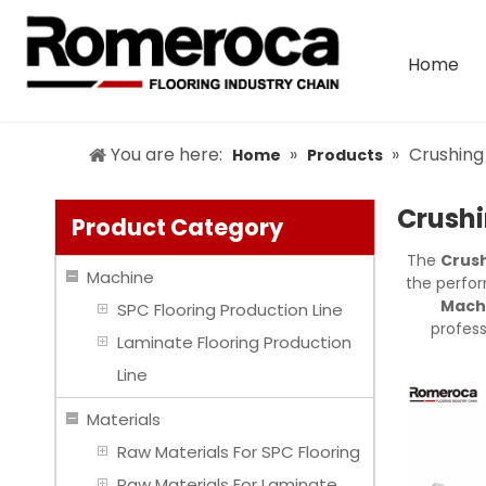
Home
You are here:
»
»
Crushing
Home
Products
Crushi
Product Category
The
Crush
Machine
the perfo
Machi
SPC Flooring Production Line
profes
Laminate Flooring Production
Line
Materials
Raw Materials For SPC Flooring
Raw Materials For Laminate