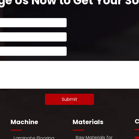
e Us Now to Get Your Sol
Submit
C
Machine
Materials
Raw Materials for
Laminate Flooring