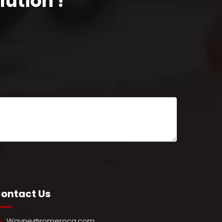
ution !
ontact Us
Wayne@romeroca.com
