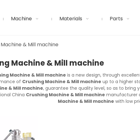
Machine
Materials
Parts
 Machine & Mill machine
ng Machine & Mill machine
ing Machine & Mill machine
is a new design, through excellen
rmance of
Crushing Machine & Mill machine
up to a higher st
ne & Mill machine
, guarantee the quality level, so as to brin
sional China
Crushing Machine & Mill machine
manufacturer an
Machine & Mill machine
with low pri