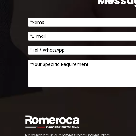
Messag
Romeroca is a professional sales and