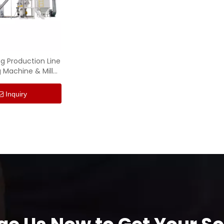
ng Production Line
 Machine & Mill
Machine
Inquiry