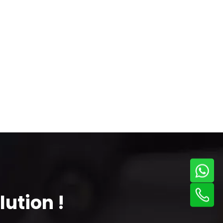
ution !