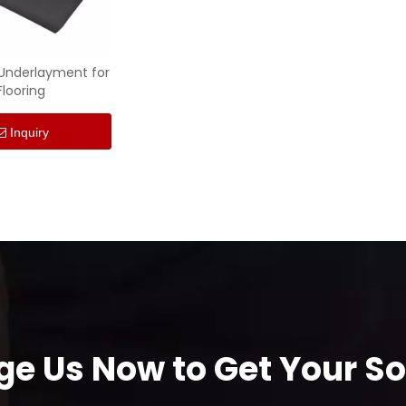
 Underlayment for
Flooring
Inquiry
e Us Now to Get Your Sol