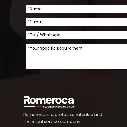
Romeroca is a professional sales and
technical service company