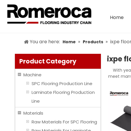
Home
You are here:
»
»
ixpe floo
Home
Products
ixpe f
Product Category
With yea
Machine
meet many 
SPC Flooring Production Line
Laminate Flooring Production
Line
Materials
Raw Materials For SPC Flooring
Raw Materials For Laminate