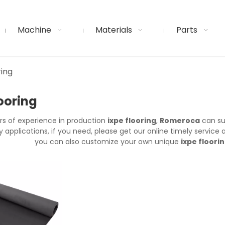
Machine
Materials
Parts
ring
looring
rs of experience in production
ixpe flooring
,
Romeroca
can su
applications, if you need, please get our online timely service
you can also customize your own unique
ixpe floori