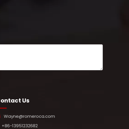
ontact Us
Wayne@romeroca.com

+86-13951232682