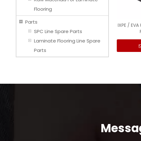
Flooring
Parts
IXPE / EVA
SPC Line Spare Parts
Laminate Flooring Line Spare
Parts
Messag