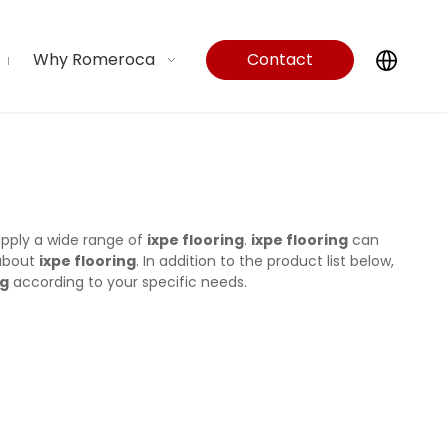
Why Romeroca
Contact
Us
pply a wide range of
ixpe flooring
.
ixpe flooring
can
 about
ixpe flooring
. In addition to the product list below,
ng
according to your specific needs.