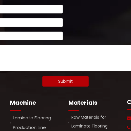
Submit
C
Machine
Materials
Raw Materials for
Laminate Flooring
Laminate Flooring
Production Line
