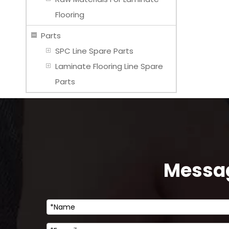
Flooring
Parts
SPC Line Spare Parts
Laminate Flooring Line Spare
Parts
Messag