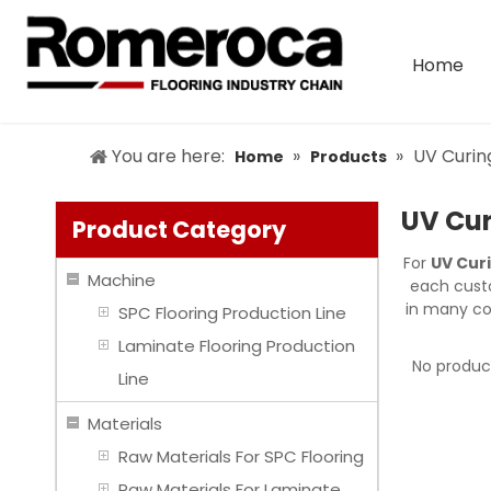
Home
You are here:
»
»
UV Curi
Home
Products
UV Cu
Product Category
For
UV Cur
Machine
each custo
in many co
SPC Flooring Production Line
Laminate Flooring Production
No produc
Line
Materials
Raw Materials For SPC Flooring
Raw Materials For Laminate