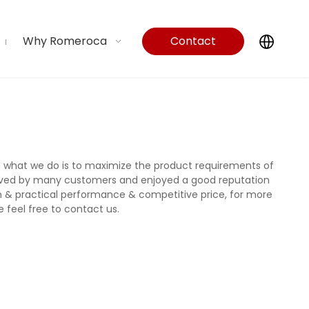
Why Romeroca
Contact
Us
nd what we do is to maximize the product requirements of
ived by many customers and enjoyed a good reputation
n & practical performance & competitive price, for more
e feel free to contact us.