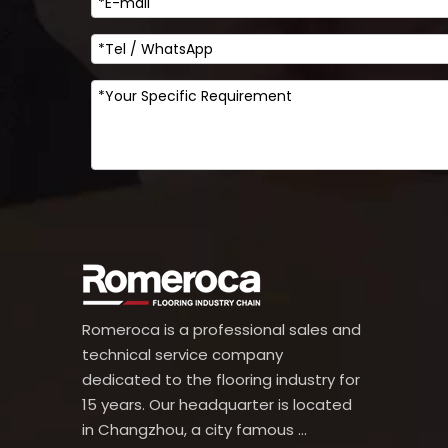
Romeroca is a professional sales and
technical service company
dedicated to the flooring industry for
15 years. Our headquarter is located
in Changzhou, a city famous ...