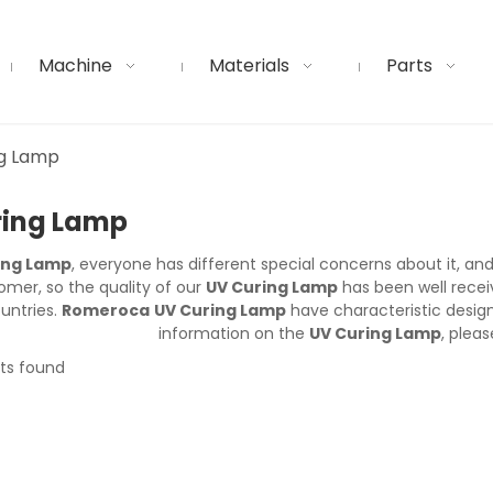
Machine
Materials
Parts
ng Lamp
ring Lamp
ing Lamp
, everyone has different special concerns about it, a
mer, so the quality of our
UV Curing Lamp
has been well rece
untries.
Romeroca
UV Curing Lamp
have characteristic desig
information on the
UV Curing Lamp
, pleas
ts found