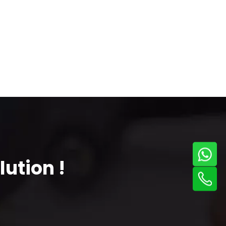
ution !