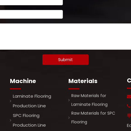
Submit
C
Machine
Materials
Raw Materials for
Laminate Flooring
Laminate Flooring
Production Line

Raw Materials for SPC
SPC Flooring
Flooring
Production Line
E