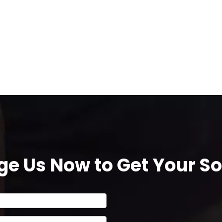
e Us Now to Get Your Sol