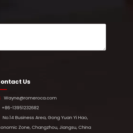
ontact Us
Wayne@romeroca.com

+86-13951232682
No.14 Business Area, Gong Yuan Yi Hao,

conomic Zone, Changzhou, Jiangsu, China